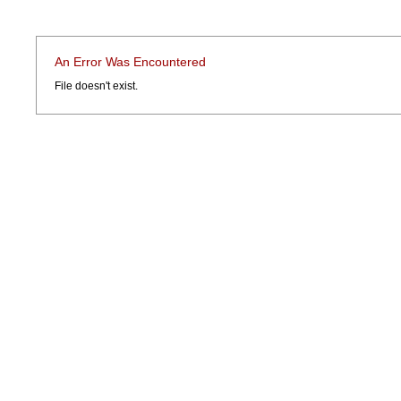
An Error Was Encountered
File doesn't exist.